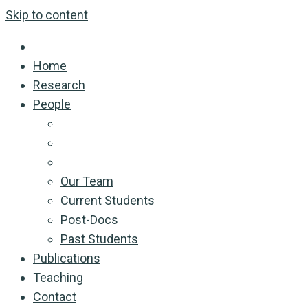
Skip to content
Home
Research
People
Our Team
Current Students
Post-Docs
Past Students
Publications
Teaching
Contact