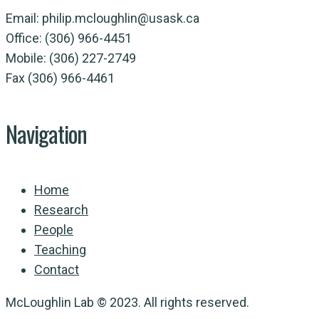
Email: philip.mcloughlin@usask.ca
Office: (306) 966-4451
Mobile: (306) 227-2749
Fax (306) 966-4461
Navigation
Home
Research
People
Teaching
Contact
McLoughlin Lab © 2023. All rights reserved.