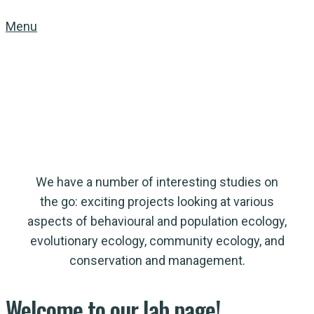
Menu
McLoughlin Lab
in Population Ecology
We have a number of interesting studies on
the go: exciting projects looking at various
aspects of behavioural and population ecology,
evolutionary ecology, community ecology, and
conservation and management.
Welcome
to
our lab page!