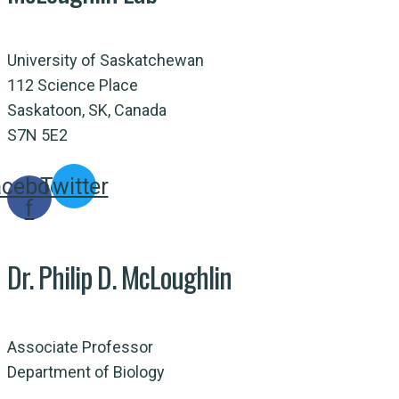
University of Saskatchewan
112 Science Place
Saskatoon, SK, Canada
S7N 5E2
acebook-
Twitter
f
Dr. Philip D. McLoughlin
Associate Professor
Department of Biology