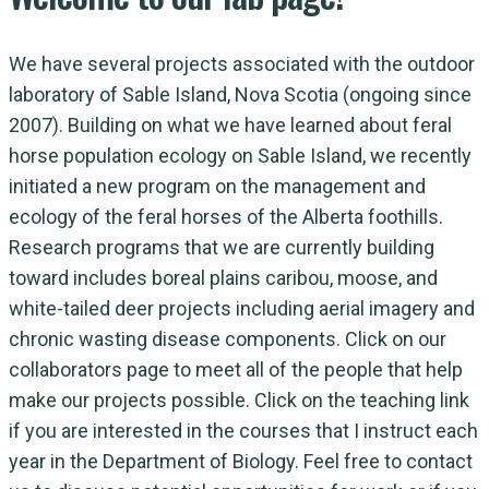
We have several projects associated with the outdoor
laboratory of Sable Island, Nova Scotia (ongoing since
2007). Building on what we have learned about feral
horse population ecology on Sable Island, we recently
initiated a new program on the management and
ecology of the feral horses of the Alberta foothills.
Research programs that we are currently building
toward includes boreal plains caribou, moose, and
white-tailed deer projects including aerial imagery and
chronic wasting disease components. Click on our
collaborators page to meet all of the people that help
make our projects possible. Click on the teaching link
if you are interested in the courses that I instruct each
year in the Department of Biology. Feel free to contact