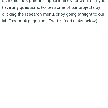
us to discuss potential opportunities for work or if you
have any questions. Follow some of our projects by
clicking the research menu, or by going straight to our
lab Facebook pages and Twitter feed (links below).