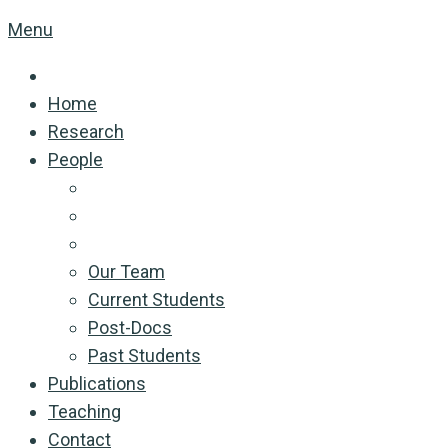
Menu
Home
Research
People
Our Team
Current Students
Post-Docs
Past Students
Publications
Teaching
Contact