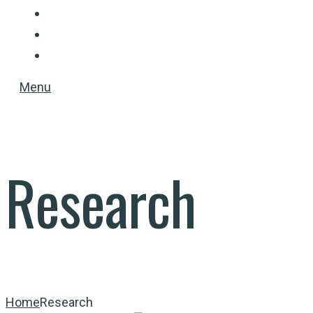
PUBLICATIONS
TEACHING
CONTACT
Menu
Research
Home
Research