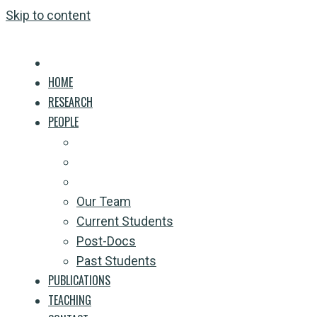
Skip to content
HOME
RESEARCH
PEOPLE
Our Team
Current Students
Post-Docs
Past Students
PUBLICATIONS
TEACHING