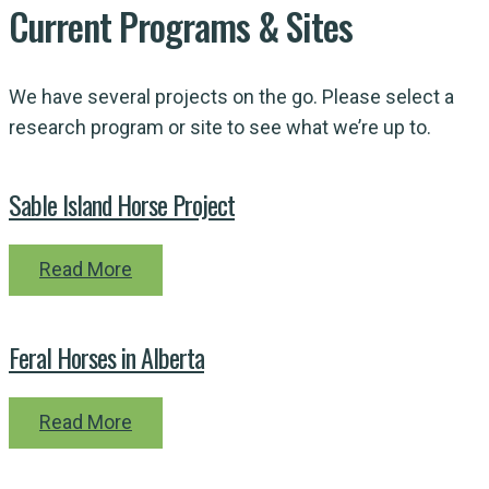
Current
Programs
& Sites
We have several projects on the go. Please select a
research program or site to see what we’re up to.
Sable Island Horse Project
Read More
Feral Horses in Alberta
Read More