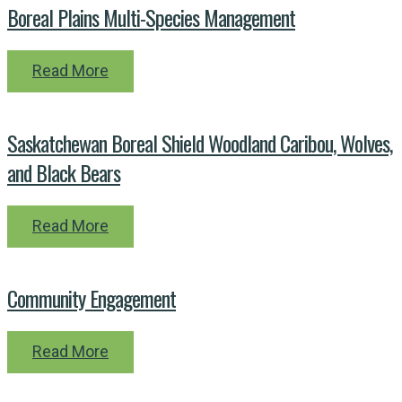
Boreal Plains Multi-Species Management
Read More
Saskatchewan Boreal Shield Woodland Caribou, Wolves,
and Black Bears
Read More
Community Engagement
Read More