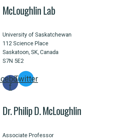
McLoughlin Lab
University of Saskatchewan
112 Science Place
Saskatoon, SK, Canada
S7N 5E2
acebook-
Twitter
f
Dr. Philip D. McLoughlin
Associate Professor