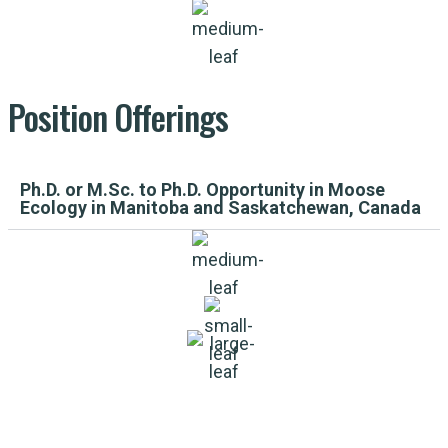
Position
Offerings
Ph.D. or M.Sc. to Ph.D. Opportunity in Moose
Ecology in Manitoba and Saskatchewan, Canada