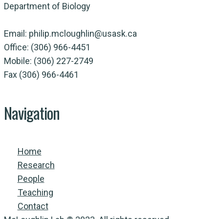
Department of Biology
Email: philip.mcloughlin@usask.ca
Office: (306) 966-4451
Mobile: (306) 227-2749
Fax (306) 966-4461
Navigation
Home
Research
People
Teaching
Contact