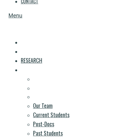
CONTACT
Menu
HOME
RESEARCH
PEOPLE
Our Team
Current Students
Post-Docs
Past Students