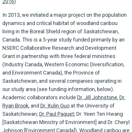
2016)
In 2013, we initiated a major project on the population
dynamics and critical habitat of woodland caribou
living in the Boreal Shield region of Saskatchewan,
Canada. This is a 5-year study funded primarily by an
NSERC Collaborative Research and Development
Grant in partnership with three federal ministries
(Industry Canada, Western Economic Diversification,
and Environment Canada), the Province of
Saskatchewan, and several companies operating in
our study area (see funding information, below).
Academic collaborators include
Dr. Jill Johnstone
,
Dr.
Ryan Brook
, and
Dr. Xulin Guo
at the University of
Saskatchewan;
Dr. Paul Paquet
; Dr. Yeen Ten Hwang
[Saskatchewan Ministry of Environment] and Dr. Cheryl
Johnson [Environment Canada]). Woodland caribou are