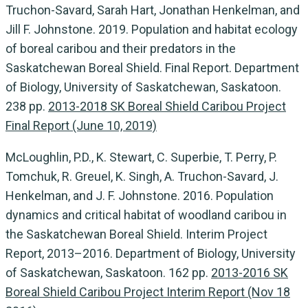
Truchon-Savard, Sarah Hart, Jonathan Henkelman, and
Jill F. Johnstone. 2019. Population and habitat ecology
of boreal caribou and their predators in the
Saskatchewan Boreal Shield. Final Report. Department
of Biology, University of Saskatchewan, Saskatoon.
238 pp.
2013-2018 SK Boreal Shield Caribou Project
Final Report (June 10, 2019)
McLoughlin, P.D., K. Stewart, C. Superbie, T. Perry, P.
Tomchuk, R. Greuel, K. Singh, A. Truchon-Savard, J.
Henkelman, and J. F. Johnstone. 2016. Population
dynamics and critical habitat of woodland caribou in
the Saskatchewan Boreal Shield. Interim Project
Report, 2013–2016. Department of Biology, University
of Saskatchewan, Saskatoon. 162 pp.
2013-2016 SK
Boreal Shield Caribou Project Interim Report (Nov 18