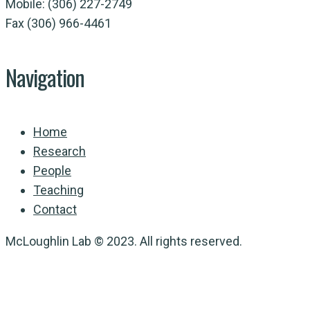
Mobile: (306) 227-2749
Fax (306) 966-4461
Navigation
Home
Research
People
Teaching
Contact
McLoughlin Lab © 2023. All rights reserved.