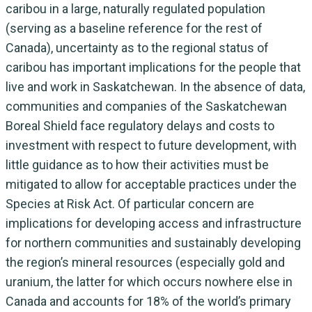
caribou in a large, naturally regulated population
(serving as a baseline reference for the rest of
Canada), uncertainty as to the regional status of
caribou has important implications for the people that
live and work in Saskatchewan. In the absence of data,
communities and companies of the Saskatchewan
Boreal Shield face regulatory delays and costs to
investment with respect to future development, with
little guidance as to how their activities must be
mitigated to allow for acceptable practices under the
Species at Risk Act. Of particular concern are
implications for developing access and infrastructure
for northern communities and sustainably developing
the region’s mineral resources (especially gold and
uranium, the latter for which occurs nowhere else in
Canada and accounts for 18% of the world’s primary