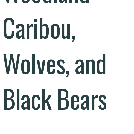
Caribou,
Wolves, and
Black Bears