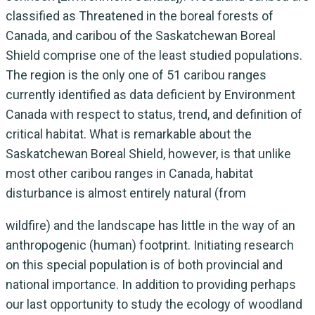
classified as Threatened in the boreal forests of
Canada, and caribou of the Saskatchewan Boreal
Shield comprise one of the least studied populations.
The region is the only one of 51 caribou ranges
currently identified as data deficient by Environment
Canada with respect to status, trend, and definition of
critical habitat. What is remarkable about the
Saskatchewan Boreal Shield, however, is that unlike
most other caribou ranges in Canada, habitat
disturbance is almost entirely natural (from
wildfire) and the landscape has little in the way of an
anthropogenic (human) footprint. Initiating research
on this special population is of both provincial and
national importance. In addition to providing perhaps
our last opportunity to study the ecology of woodland