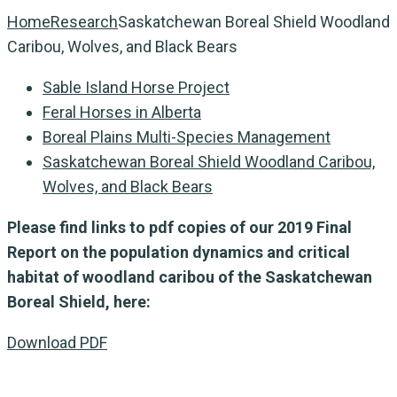
Home
Research
Saskatchewan Boreal Shield Woodland
Caribou, Wolves, and Black Bears
Sable Island Horse Project
Feral Horses in Alberta
Boreal Plains Multi-Species Management
Saskatchewan Boreal Shield Woodland Caribou,
Wolves, and Black Bears
Please find links to pdf copies of our 2019 Final
Report on the population dynamics and critical
habitat of woodland caribou of the Saskatchewan
Boreal Shield, here:
Download PDF