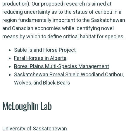
production). Our proposed research is aimed at
reducing uncertainty as to the status of caribou in a
region fundamentally important to the Saskatchewan
and Canadian economies while identifying novel
means by which to define critical habitat for species.
Sable Island Horse Project
Feral Horses in Alberta
Boreal Plains Multi-Species Management
Saskatchewan Boreal Shield Woodland Caribou,
Wolves, and Black Bears
McLoughlin Lab
University of Saskatchewan