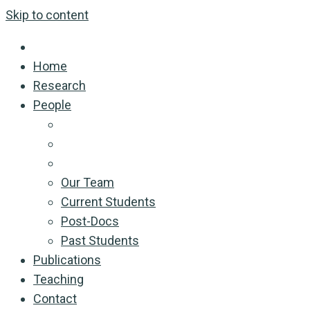
Skip to content
Home
Research
People
Our Team
Current Students
Post-Docs
Past Students
Publications
Teaching
Contact