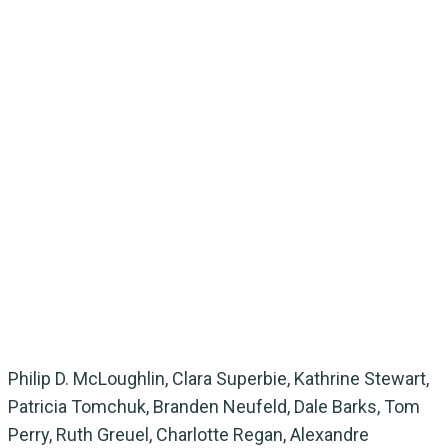
Philip D. McLoughlin, Clara Superbie, Kathrine Stewart,
Patricia Tomchuk, Branden Neufeld, Dale Barks, Tom
Perry, Ruth Greuel, Charlotte Regan, Alexandre