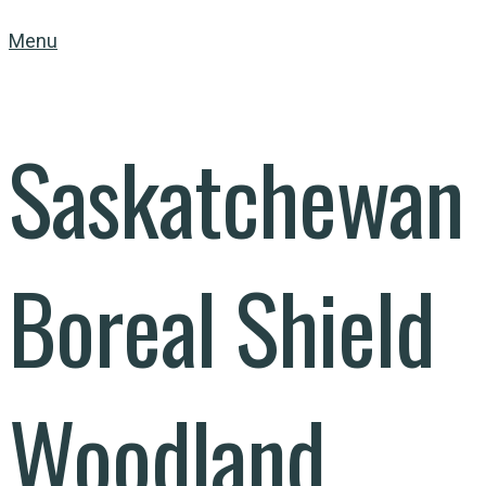
Menu
Saskatchewan
Boreal Shield
Woodland