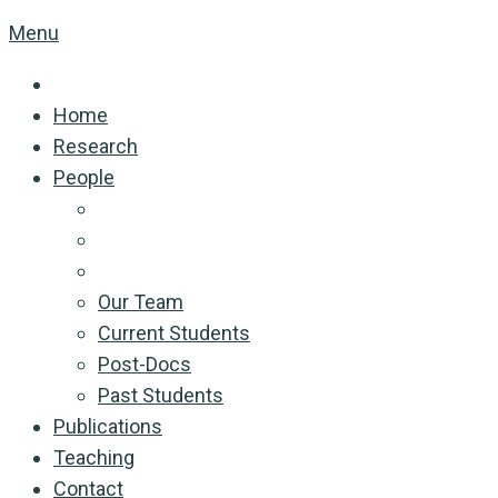
Menu
Home
Research
People
Our Team
Current Students
Post-Docs
Past Students
Publications
Teaching
Contact