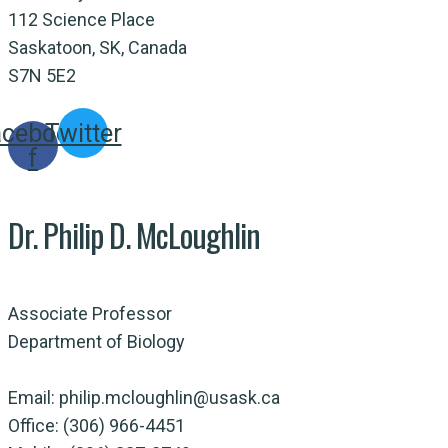
112 Science Place
Saskatoon, SK, Canada
S7N 5E2
acebook-
Twitter
f
Dr. Philip D. McLoughlin
Associate Professor
Department of Biology
Email: philip.mcloughlin@usask.ca
Office: (306) 966-4451